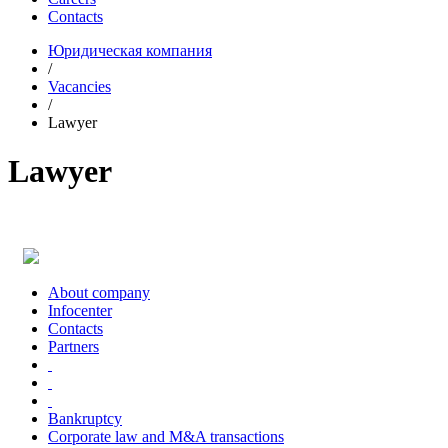
Contacts
Юридическая компания
/
Vacancies
/
Lawyer
Lawyer
About company
Infoсenter
Contacts
Partners
Bankruptcy
Corporate law and M&A transactions