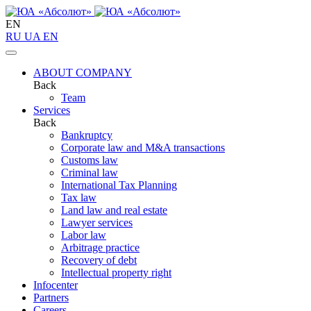
EN
RU
UA
EN
ABOUT COMPANY
Back
Team
Services
Back
Bankruptcy
Corporate law and M&A transactions
Customs law
Criminal law
International Tax Planning
Tax law
Land law and real estate
Lawyer services
Labor law
Arbitrage practice
Recovery of debt
Intellectual property right
Infoсenter
Partners
Careers