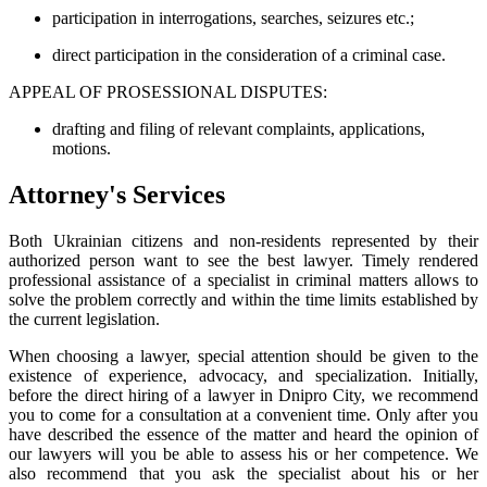
participation in interrogations, searches, seizures etc.;
direct participation in the consideration of a criminal case.
APPEAL OF PROSESSIONAL DISPUTES:
drafting and filing of relevant complaints, applications,
motions.
Attorney's Services
Both Ukrainian citizens and non-residents represented by their
authorized person want to see the best lawyer. Timely rendered
professional assistance of a specialist in criminal matters allows to
solve the problem correctly and within the time limits established by
the current legislation.
When choosing a lawyer, special attention should be given to the
existence of experience, advocacy, and specialization. Initially,
before the direct hiring of a lawyer in Dnipro City, we recommend
you to come for a consultation at a convenient time. Only after you
have described the essence of the matter and heard the opinion of
our lawyers will you be able to assess his or her competence. We
also recommend that you ask the specialist about his or her