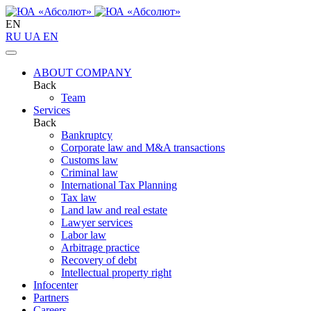
EN
RU
UA
EN
ABOUT COMPANY
Back
Team
Services
Back
Bankruptcy
Corporate law and M&A transactions
Customs law
Criminal law
International Tax Planning
Tax law
Land law and real estate
Lawyer services
Labor law
Arbitrage practice
Recovery of debt
Intellectual property right
Infoсenter
Partners
Careers