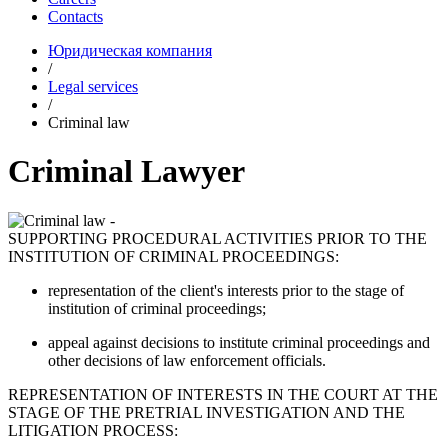
Contacts
Юридическая компания
/
Legal services
/
Criminal law
Criminal Lawyer
SUPPORTING PROCEDURAL ACTIVITIES PRIOR TO THE
INSTITUTION OF CRIMINAL PROCEEDINGS:
representation of the client's interests prior to the stage of
institution of criminal proceedings;
appeal against decisions to institute criminal proceedings and
other decisions of law enforcement officials.
REPRESENTATION OF INTERESTS IN THE COURT AT THE
STAGE OF THE PRETRIAL INVESTIGATION AND THE
LITIGATION PROCESS: