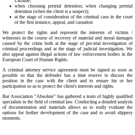
Ukraine;
when choosing pretrial detention; when changing pretrial
detention (when the client is a suspect);
at the stage of consideration of the criminal case in the court
of the first instance, appeal, and cassation
We protect the rights and represent the interests of victims /
witnesses in the course of recovery of material and moral damages
caused by the crime both at the stage of pre-trial investigation of
criminal proceedings and at the stage of judicial investigation. We
also appeal against illegal actions of law enforcement bodies in the
European Court of Human Rights.
A criminal attorney service agreement must be signed as soon as
possible so that the defender has a time reserve to discuss the
position in the case with the client and to ensure his or her
participation so as to protect the client's interests and rights.
Bar Association "Absolute" has gathered a team of highly qualified
specialists in the field of criminal law. Conducting a detailed analysis
of documentation and materials allows us to really evaluate the
options for further development of the case and to avoid slippery
moments.