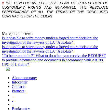
//
WE DEVELOP AN EFFECTIVE PLAN OF PROTECTION OF
CUSTOMER'S RIGHTS AND GUARANTEE THE ABSOLUTE
PERFORMANCE OF ALL THE TERMS OF THE CONCLUDED
CONTRACTS FOR THE CLIENT
Почему сотрудничество с нашей компанией — правильное
решение ?
Absolute
одна из ведущих компаний Юго-Восточного региона
Материал по теме
Украины с более чем 10-летним опытом.
Is it possible to seize money under a forged court decision: the
В каких сферах наша компания предоставляет юридические
investigation of the lawyers of LA "Absolute"
услуги ?
Is it possible to seize money under a forged court decision: the
Работаем в сфере хозяйственного, корпоративного,
investigation of the lawyers of LA "Absolute"
инвестиционного,
налогового
,
уголовного
,
таможенного
,
"To be or not to be?" What to do when you receive the REQUEST
антимонопольного, административного и международного
to provide information and documents in accordance with Art. 93
права.
CPC of Ukraine?
Какие компании находятся в списке наших партеров ?
В списке партнеров такие компании: OTP банк; ПУМБ; UESF;
ЮЖМАШ; Nemiroff.
About company
Какой залог успешной работы в юридической сфере ?
Infoсenter
Залог успешной работы: Высокий профессионализм;
Contacts
Персональный подход; Полная конфиденциальность; Работа
Partners
на результат.
Bankruptcy