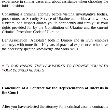
experience in similar cases and about assistance when choosing the
initial position.
Consulting a criminal attorney before visiting investigative bodies,
prosecutors, or Security Service of Ukraine authorities as a witness,
a victim, or a suspect allows you to confidently and firmly use your
rights provided for by the Constitution of Ukraine and the current
Criminal Procedure Code of Ukraine.
Bar Association "Absolute" both in Dnipro and in Kyiv employs
attorneys with more than 10 years of practical experience, who have
the necessary specific knowledge and work skills.
//
IN OUR HANDS, THE LAW WORKS TO PROVIDE YOU WITH
YOUR DESIRED RESULTS
Conclusion of a Contract for the Representation of Interests in
the Court
After you have selected the attorney for a criminal case, a contract is