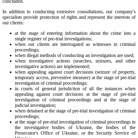
concluded.
In addition to conducting extensive consultations, our company's
specialists provide protection of rights and represent the interests of
our clients:
at the stage of entering information about the crime into a
single register of pre-trial investigations;
when our clients are interrogated as witnesses in criminal
proceedings;
when illegal methods of conducting an investigation are used;
when investigative actions (searches, seizures, and other
investigative actions) are implemented;
when appealing against court decisions (seizure of property,
temporary access, preventive measure) at the stage of pre-trial
investigation of criminal proceedings;
in courts of general jurisdiction of all the instances when
appealing against court decisions at the stage of pre-trial
investigation of criminal proceedings and at the stage of
judicial investigation;
when detained at the stage of pre-trial investigation of criminal
proceedings;
at the stage of pre-trial investigation of criminal proceedings in
the investigative bodies of Ukraine, the bodies of the
Prosecutor's Office of Ukraine, or the Security Service of