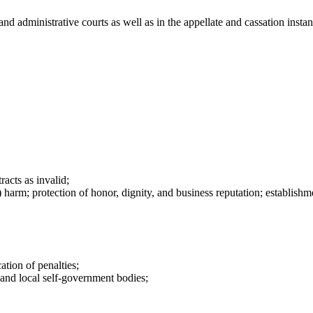
l, and administrative courts as well as in the appellate and cassation in
acts as invalid;
arm; protection of honor, dignity, and business reputation; establishmen
ation of penalties;
s and local self-government bodies;