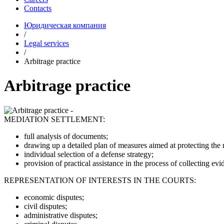
Contacts
Юридическая компания
/
Legal services
/
Arbitrage practice
Arbitrage practice
MEDIATION SETTLEMENT:
full analysis of documents;
drawing up a detailed plan of measures aimed at protecting the ri
individual selection of a defense strategy;
provision of practical assistance in the process of collecting evi
REPRESENTATION OF INTERESTS IN THE COURTS:
economic disputes;
civil disputes;
administrative disputes;