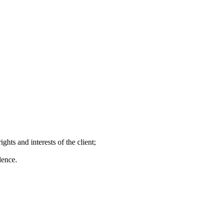
ghts and interests of the client;
dence.