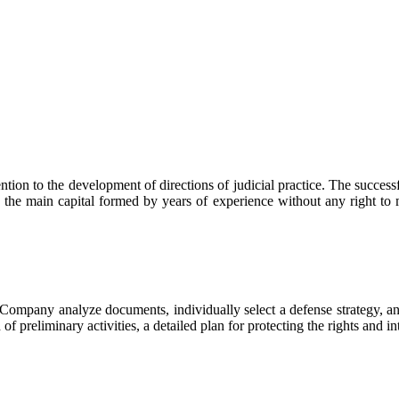
n to the development of directions of judicial practice. The successfu
s the main capital formed by years of experience without any right to
mpany analyze documents, individually select a defense strategy, and
 of preliminary activities, a detailed plan for protecting the rights and in