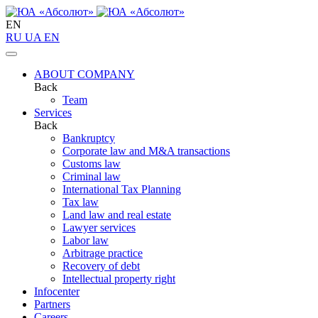
EN
RU
UA
EN
ABOUT COMPANY
Back
Team
Services
Back
Bankruptcy
Corporate law and M&A transactions
Customs law
Criminal law
International Tax Planning
Tax law
Land law and real estate
Lawyer services
Labor law
Arbitrage practice
Recovery of debt
Intellectual property right
Infoсenter
Partners
Careers