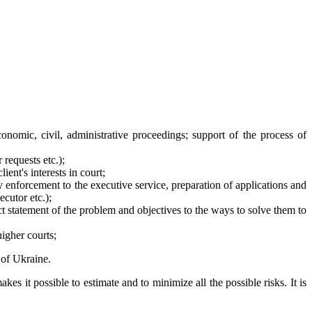
onomic, civil, administrative proceedings; support of the process of
 requests etc.);
ient's interests in court;
y enforcement to the executive service, preparation of applications and
ecutor etc.);
ect statement of the problem and objectives to the ways to solve them to
higher courts;
 of Ukraine.
es it possible to estimate and to minimize all the possible risks. It is