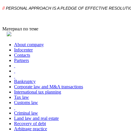
//
PERSONAL APPROACH IS A PLEDGE OF EFFECTIVE RESOLUTIO
Почему сотрудничество с нашей компанией — правильное реш
Absolute
одна из ведущих компаний Юго-Восточного региона У
В каких сферах наша компания предоставляет юридические усл
Материал по теме
Работаем в сфере хозяйственного, корпоративного, инвестици
Какие компании находятся в списке наших партеров ?
В списке партнеров такие компании: OTP банк; ПУМБ; UESF
About company
Какой залог успешной работы в юридической сфере ?
Infoсenter
Залог успешной работы: Высокий профессионализм; Персональн
Contacts
Partners
Bankruptcy
Corporate law and M&A transactions
International tax planning
Tax law
Customs law
Criminal law
Land law and real estate
Recovery of debt
Arbitrage practice