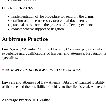
criminal disputes.
LEGAL SERVICES:
implementation of the procedure for securing the claim;
drafting of all the necessary procedural documents;
practical assistance in the process of collecting evidence;
comprehensive support of litigation.
Arbitrage Practice
Law Agency "Absolute" Limited Liability Company pays special attentio
experience and qualifications of lawyers and attorneys. Reputation i
specialists.
//
WE ALWAYS PERFORM ASSUMED OBLIGATIONS
Lawyers and attorneys of Law Agency "Absolute" Limited Liability Co
of the case and the possibility of achieving the client's goal. At the end
Arbitrage Practice in Ukraine