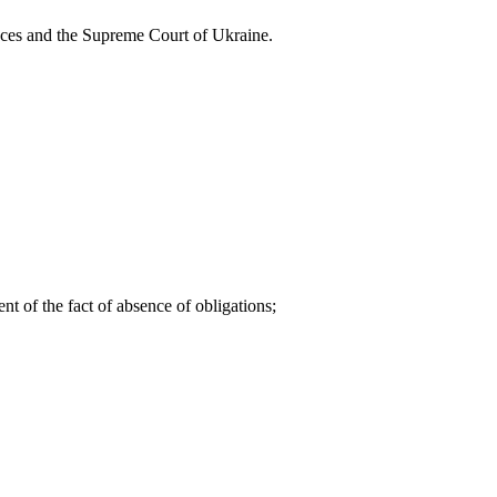
stances and the Supreme Court of Ukraine.
t of the fact of absence of obligations;