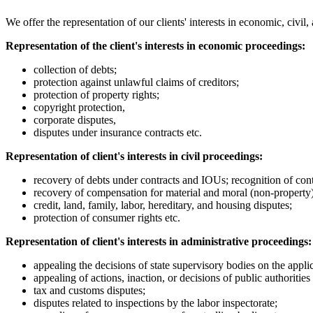
We offer the representation of our clients' interests in economic, civi
Representation of the client's interests in economic proceedings:
collection of debts;
protection against unlawful claims of creditors;
protection of property rights;
copyright protection,
corporate disputes,
disputes under insurance contracts etc.
Representation of client's interests in civil proceedings:
recovery of debts under contracts and IOUs; recognition of contr
recovery of compensation for material and moral (non-property) h
credit, land, family, labor, hereditary, and housing disputes;
protection of consumer rights etc.
Representation of client's interests in administrative proceedings:
appealing the decisions of state supervisory bodies on the applic
appealing of actions, inaction, or decisions of public authoritie
tax and customs disputes;
disputes related to inspections by the labor inspectorate;