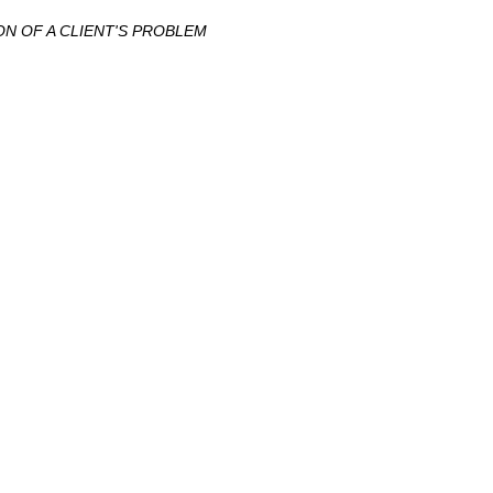
N OF A CLIENT'S PROBLEM
ение ?
краины с более чем 10-летним опытом.
уги ?
онного,
налогового
,
уголовного
,
таможенного
, антимонопольного
; ЮЖМАШ; Nemiroff.
ый подход; Полная конфиденциальность; Работа на результат.