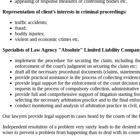
appealing of response measures of controlling bodies etc.
Representation of client's interests in criminal proceedings:
traffic accidents;
fraud;
bodily injuries;
violent and economic crimes etc.
Specialists of Law Agency "Absolute" Limited Liability Company
implement the procedure for securing the claim, including the
enforcement of the court's judgment on securing the claim etc;
draft all the necessary procedural documents (claims, statements 
provide practical assistance in the process of collecting evidence
provide legal support for the enforcement of the court decision
requests in the process of compulsory collection, administrative 
provide full and comprehensive support of litigation starting fro
selecting the necessary arbitration practice and to the final enfo
conduct monitoring and analysis of arbitration practice in civil,
Our lawyers provide legal support in cases heard by the courts of the 
Independent resolution of a problem very rarely leads to the desired re
wiser to prevent a problem from happening than to deal with its cons