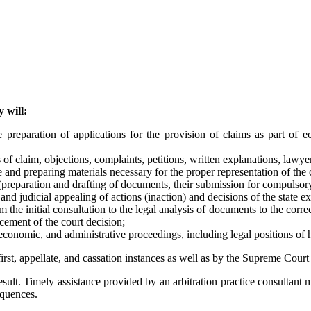
 will:
 preparation of applications for the provision of claims as part of ec
of claim, objections, complaints, petitions, written explanations, lawyer
 and preparing materials necessary for the proper representation of the cl
 (preparation and drafting of documents, their submission for compulsor
and judicial appealing of actions (inaction) and decisions of the state ex
m the initial consultation to the legal analysis of documents to the corr
rcement of the court decision;
 economic, and administrative proceedings, including legal positions of 
first, appellate, and cassation instances as well as by the Supreme Court
sult. Timely assistance provided by an arbitration practice consultant mak
equences.