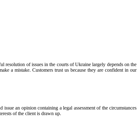
l resolution of issues in the courts of Ukraine largely depends on the
 make a mistake. Customers trust us because they are confident in our
 issue an opinion containing a legal assessment of the circumstances
terests of the client is drawn up.