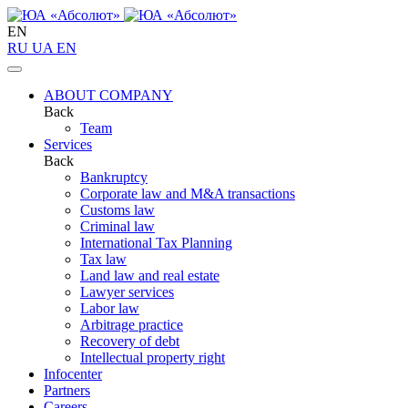
EN
RU
UA
EN
ABOUT COMPANY
Back
Team
Services
Back
Bankruptcy
Corporate law and M&A transactions
Customs law
Criminal law
International Tax Planning
Tax law
Land law and real estate
Lawyer services
Labor law
Arbitrage practice
Recovery of debt
Intellectual property right
Infoсenter
Partners
Careers