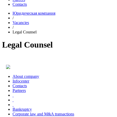
Contacts
Юридическая компания
/
Vacancies
/
Legal Counsel
Legal Counsel
About company
Infoсenter
Contacts
Partners
Bankruptcy
Corporate law and M&A transactions